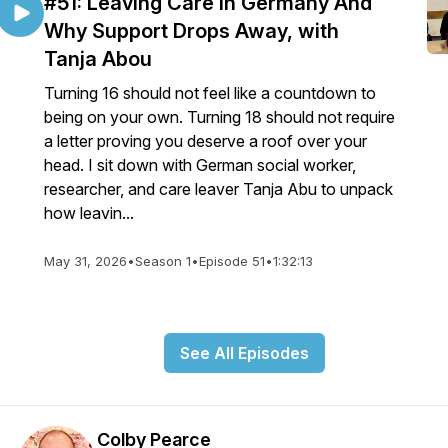
#51: Leaving Care In Germany And
Why Support Drops Away, with
Tanja Abou
Turning 16 should not feel like a countdown to
being on your own. Turning 18 should not require
a letter proving you deserve a roof over your
head. I sit down with German social worker,
researcher, and care leaver Tanja Abu to unpack
how leavin...
May 31, 2026
•
Season 1
•
Episode 51
•
1:32:13
See All Episodes
Colby Pearce