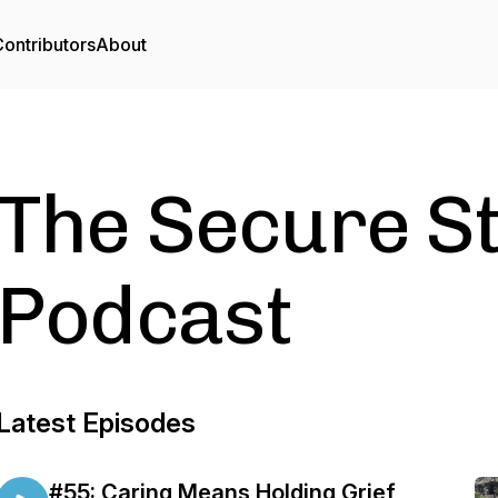
ontributors
About
The Secure S
Podcast
Latest Episodes
#55: Caring Means Holding Grief