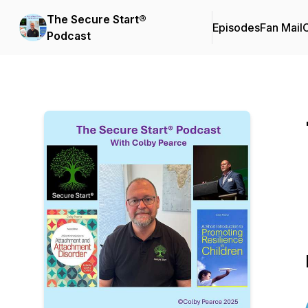
The Secure Start®
Episodes
Fan Mail
C
Podcast