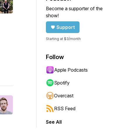
Become a supporter of the
show!
Support
Starting at $3/month
Follow
Apple Podcasts
Spotify
Overcast
RSS Feed
See All