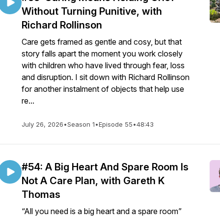
Without Turning Punitive, with
Richard Rollinson
Care gets framed as gentle and cosy, but that
story falls apart the moment you work closely
with children who have lived through fear, loss
and disruption. I sit down with Richard Rollinson
for another instalment of objects that help use
re...
July 26, 2026
•
Season 1
•
Episode 55
•
48:43
#54: A Big Heart And Spare Room Is
Not A Care Plan, with Gareth K
Thomas
“All you need is a big heart and a spare room”