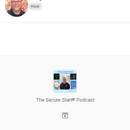
Host
The Secure Start® Podcast
Visit our Website page