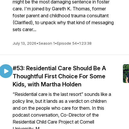
might be the most damaging sentence in foster
care. I'm joined by Gareth K. Thomas, former
foster parent and childhood trauma consultant
(Clarified), to unpack why that kind of messaging
sets carer...
July 13, 2026
•
Season 1
•
Episode 54
•
1:23:38
#53: Residential Care Should Be A
Thoughtful First Choice For Some
Kids, with Martha Holden
“Residential care is the last resort” sounds like a
policy line, but it lands as a verdict on children
and on the people who care for them. In this
podcast conversation, Co-Director of the
Residential Child Care Project at Cornell
University, M...