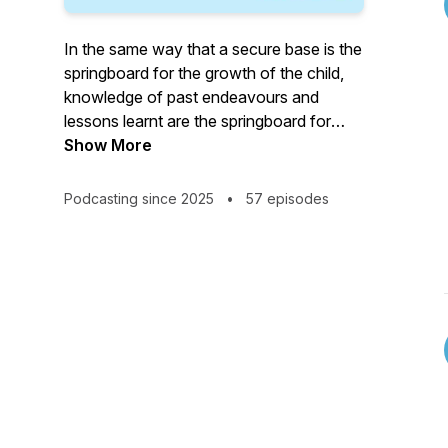
In the same way that a secure base is the
springboard for the growth of the child,
knowledge of past endeavours and
lessons learnt are the springboard for
growth in current and future endeavours.
Show More
If we do not revisit the lessons of the
Podcasting since 2025
•
57 episodes
past we are doomed to relearning them
over and over again, with the result that
we may never really achieve a greater
potential.
In keeping with the idea we are
encouraged to be the person we wished
we knew when we were starting out, it is
my vision for the podcast that it is a place
where those who work in child protection