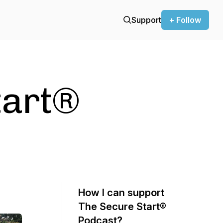
Support
+ Follow
tart®
How I can support
The Secure Start®
Podcast?