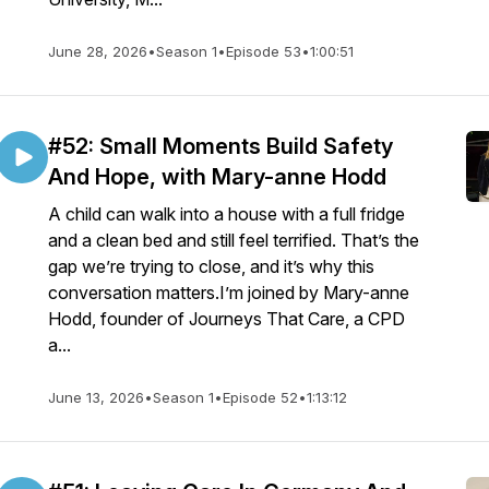
June 28, 2026
•
Season 1
•
Episode 53
•
1:00:51
#52: Small Moments Build Safety
And Hope, with Mary-anne Hodd
A child can walk into a house with a full fridge
and a clean bed and still feel terrified. That’s the
gap we’re trying to close, and it’s why this
conversation matters.I’m joined by Mary-anne
Hodd, founder of Journeys That Care, a CPD
a...
June 13, 2026
•
Season 1
•
Episode 52
•
1:13:12