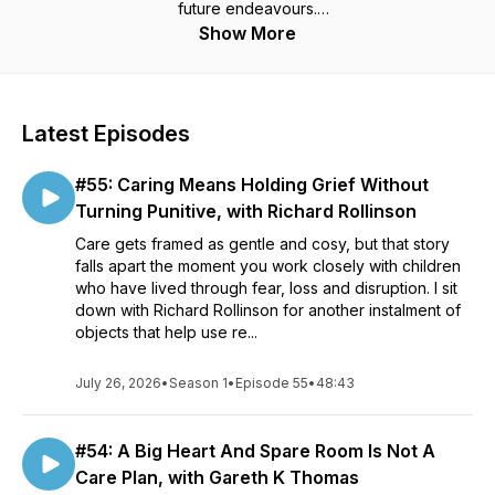
future endeavours.
Show More
If we do not revisit the lessons of the past we are doomed to
relearning them over and over again, with the result that we
may never really achieve a greater potential.
Latest Episodes
In keeping with the idea we are encouraged to be the
person we wished we knew when we were starting out, it is
#55: Caring Means Holding Grief Without
my vision for the podcast that it is a place where those who
work in child protection and out-of-home care can access
Turning Punitive, with Richard Rollinson
what is/was already known, spring-boarding them to even
Care gets framed as gentle and cosy, but that story
greater insights.
falls apart the moment you work closely with children
who have lived through fear, loss and disruption. I sit
down with Richard Rollinson for another instalment of
objects that help use re...
July 26, 2026
•
Season 1
•
Episode 55
•
48:43
#54: A Big Heart And Spare Room Is Not A
Care Plan, with Gareth K Thomas