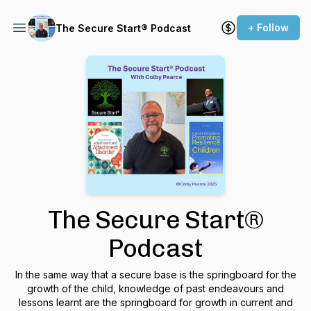
+ Follow
The Secure Start® Podcast
The Secure Start®
Podcast
In the same way that a secure base is the springboard for the
growth of the child, knowledge of past endeavours and
lessons learnt are the springboard for growth in current and