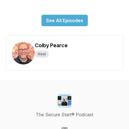
See All Episodes
Colby Pearce
Host
The Secure Start® Podcast