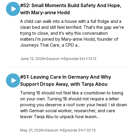
#52: Small Moments Build Safety And Hope,
with Mary-anne Hodd
A child can walk into a house with a full fridge and a
clean bed and still feel terrified. That’s the gap we’re
trying to close, and it’s why this conversation
matters.I’m joined by Mary-anne Hodd, founder of
Journeys That Care, a CPD a...
June 13, 2026
•
Season 1
•
Episode 52
•
1:13:12
#51: Leaving Care In Germany And Why
Support Drops Away, with Tanja Abou
Turning 16 should not feel like a countdown to being
on your own. Turning 18 should not require a letter
proving you deserve a roof over your head. I sit down
with German social worker, researcher, and care
leaver Tanja Abu to unpack how leavin...
May 31, 2026
•
Season 1
•
Episode 51
•
1:32:13