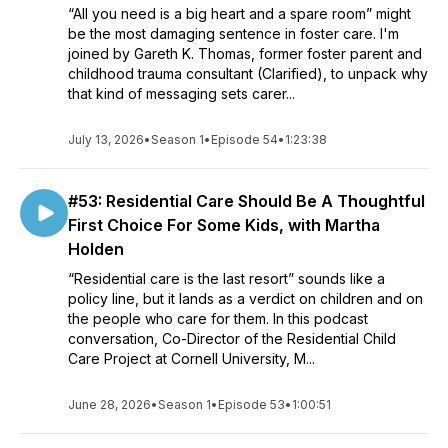
“All you need is a big heart and a spare room” might
be the most damaging sentence in foster care. I'm
joined by Gareth K. Thomas, former foster parent and
childhood trauma consultant (Clarified), to unpack why
that kind of messaging sets carer...
July 13, 2026
•
Season 1
•
Episode 54
•
1:23:38
#53: Residential Care Should Be A Thoughtful
First Choice For Some Kids, with Martha
Holden
“Residential care is the last resort” sounds like a
policy line, but it lands as a verdict on children and on
the people who care for them. In this podcast
conversation, Co-Director of the Residential Child
Care Project at Cornell University, M...
June 28, 2026
•
Season 1
•
Episode 53
•
1:00:51